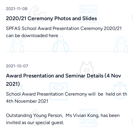
2021-11-08
2020/21 Ceremony Photos and Slides
SPFAS School Award Presentation Ceremony 2020/21
can be downloaded
here
2021-10-07
Award Presentation and Seminar Details (4 Nov
2021)
School Award Presentation Ceremony will be held on th
4th November 2021
Outstanding Young Person, Ms Vivian Kong, has been
invited as our special guest.