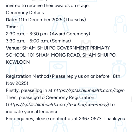
invited to receive their awards on stage.
Ceremony Details
Date:
11th December 2025 (Thursday)
Time:
2:30 p.m. - 3:30 p.m. (Award Ceremony)
3:30 p.m. - 5:00 p.m. (Seminar)
Venue:
SHAM SHUI PO GOVERNMENT PRIMARY
SCHOOL, 101 SHAM MONG ROAD, SHAM SHUI PO,
KOWLOON
Registration Method (Please reply us on or before 18th
Nov 2025)
Firstly, please log in at
https://spfas.hkuhealth.com/login
Then, please go to Ceremony Registration
(
https://spfas.hkuhealth.com/teacher/ceremony
) to
indicate your attendance.
For enquiries, please contact us at 2367 0673. Thank you.