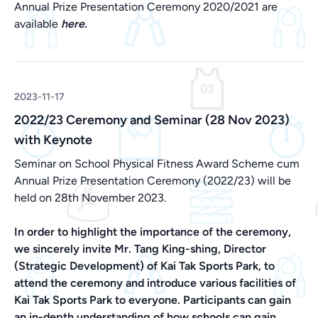
Annual Prize Presentation Ceremony 2020/2021 are
available
here.
2023-11-17
2022/23 Ceremony and Seminar (28 Nov 2023)
with Keynote
Seminar on School Physical Fitness Award Scheme cum
Annual Prize Presentation Ceremony (2022/23) will be
held on 28th November 2023.
In order to highlight the importance of the ceremony,
we sincerely invite Mr. Tang King-shing, Director
(Strategic Development) of Kai Tak Sports Park, to
attend the ceremony and introduce various facilities of
Kai Tak Sports Park to everyone. Participants can gain
an in-depth understanding of how schools can gain