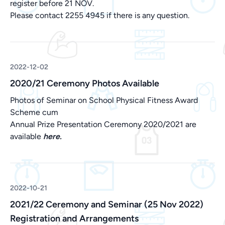
register before 21 NOV.
Please contact 2255 4945 if there is any question.
2022-12-02
2020/21 Ceremony Photos Available
Photos of Seminar on School Physical Fitness Award
Scheme cum
Annual Prize Presentation Ceremony 2020/2021 are
available
here.
2022-10-21
2021/22 Ceremony and Seminar (25 Nov 2022)
Registration and Arrangements