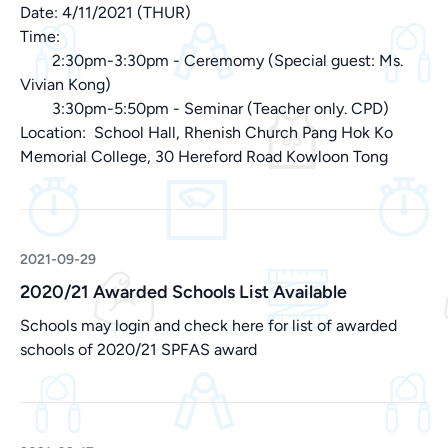
Date: 4/11/2021 (THUR)
Time:
2:30pm-3:30pm - Ceremomy (Special guest: Ms.
Vivian Kong)
3:30pm-5:50pm - Seminar (Teacher only. CPD)
Location: School Hall, Rhenish Church Pang Hok Ko
Memorial College, 30 Hereford Road Kowloon Tong
2021-09-29
2020/21 Awarded Schools List Available
Schools may login and check
here
for list of awarded
schools of 2020/21 SPFAS award