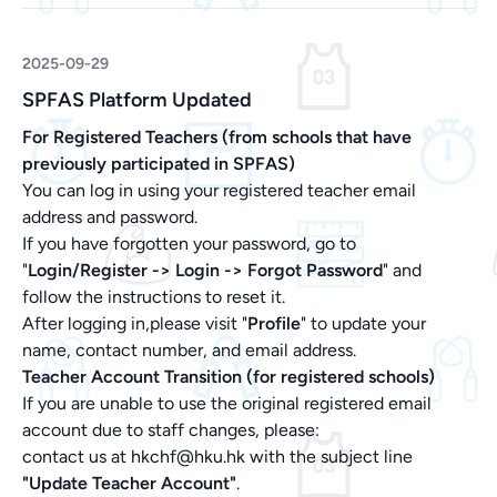
2025-09-29
SPFAS Platform Updated
For Registered Teachers (from schools that have
previously participated in SPFAS)
You can log in using your registered teacher email
address and password.
If you have forgotten your password, go to
"
Login/Register -> Login ->
Forgot Password
" and
follow the instructions to reset it.
After logging in,please visit "
Profile
" to update your
name, contact number, and email address.
Teacher Account Transition (for registered schools)
If you are unable to use the original registered email
account due to staff changes, please:
contact us at hkchf@hku.hk with the subject line
"Update Teacher Account"
.