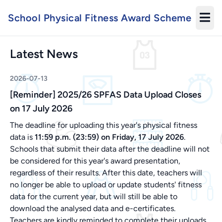
School Physical Fitness Award Scheme
Latest News
2026-07-13
[Reminder] 2025/26 SPFAS Data Upload Closes
on 17 July 2026
The deadline for uploading this year's physical fitness
data is
11:59 p.m. (23:59) on Friday, 17 July 2026
.
Schools that submit their data after the deadline will not
be considered for this year's award presentation,
regardless of their results. After this date, teachers will
no longer be able to upload or update students' fitness
data for the current year, but will still be able to
download the analysed data and e-certificates.
Teachers are kindly reminded to complete their uploads