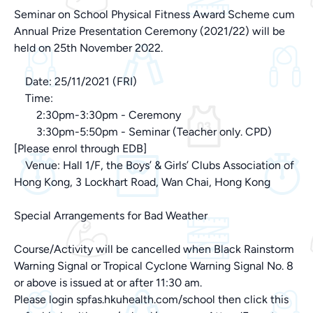
Seminar on School Physical Fitness Award Scheme cum
Annual Prize Presentation Ceremony (2021/22) will be
held on 25th November 2022.
Date: 25/11/2021 (FRI)
Time:
2:30pm-3:30pm - Ceremony
3:30pm-5:50pm - Seminar (Teacher only. CPD)
[Please enrol through EDB]
Venue: Hall 1/F, the Boys’ & Girls’ Clubs Association of
Hong Kong, 3 Lockhart Road, Wan Chai, Hong Kong
Special Arrangements for Bad Weather
Course/Activity will be cancelled when Black Rainstorm
Warning Signal or Tropical Cyclone Warning Signal No. 8
or above is issued at or after 11:30 am.
Please login spfas.hkuhealth.com/school then click this