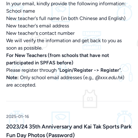
In your email, kindly provide the following information:
School name
New teacher's full name (in both Chinese and English)
New teacher's email address
New teacher's contact number
We will verify the information and get back to you as
soon as possible.
For New Teachers (from schools that have not
participated in SPFAS before)
Please register through "
Login/Register ->
Register
".
Note:
Only school email addresses (e.g.,
@xxx.edu.hk
)
are accepted.
2025-01-16
2023/24 35th Anniversary and Kai Tak Sports Park
Fun Day Photos (Password)