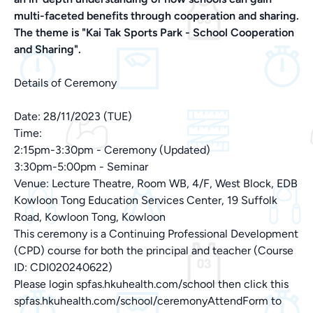
multi-faceted benefits through cooperation and sharing.
The theme is "Kai Tak Sports Park - School Cooperation
and Sharing".
Details of Ceremony
Date: 28/11/2023 (TUE)
Time:
2:15pm-3:30pm - Ceremony (Updated)
3:30pm-5:00pm - Seminar
Venue: Lecture Theatre, Room WB, 4/F, West Block, EDB
Kowloon Tong Education Services Center, 19 Suffolk
Road, Kowloon Tong, Kowloon
This ceremony is a Continuing Professional Development
(CPD) course for both the principal and teacher (Course
ID: CDI020240622)
Please login spfas.hkuhealth.com/school then click this
spfas.hkuhealth.com/school/ceremonyAttendForm to