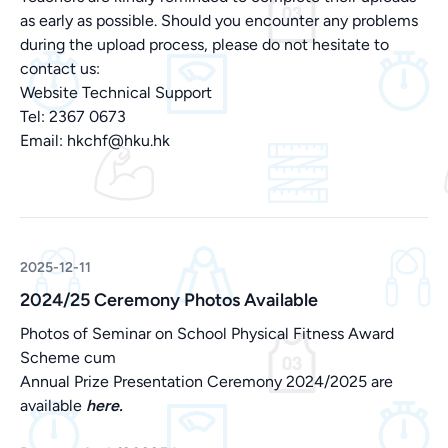
as early as possible. Should you encounter any problems
during the upload process, please do not hesitate to
contact us:
Website Technical Support
Tel: 2367 0673
Email:
hkchf@hku.hk
2025-12-11
2024/25 Ceremony Photos Available
Photos of Seminar on School Physical Fitness Award
Scheme cum
Annual Prize Presentation Ceremony 2024/2025 are
available
here.