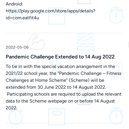
Android:
https://play.google.com/store/apps/details?
id=com.eatfit4u
2022-05-06
Pandemic Challenge Extended to 14 Aug 2022
To tie in with the special vacation arrangement in the
2021/22 school year, the “Pandemic Challenge – Fitness
Challenges at Home Scheme” (Scheme) will be
extended from 30 June 2022 to 14 August 2022.
Participating schools are required to upload the relevant
data to the Scheme webpage on or before 14 August
2022.