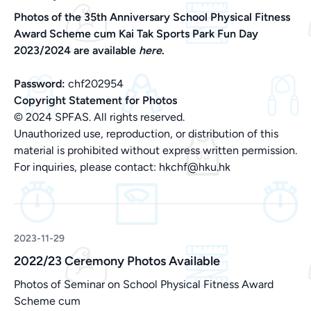
Photos of the 35th Anniversary School Physical Fitness
Award Scheme cum Kai Tak Sports Park Fun Day
2023/2024 are available
here
.
Password:
chf202954
Copyright Statement for Photos
© 2024 SPFAS. All rights reserved.
Unauthorized use, reproduction, or distribution of this
material is prohibited without express written permission.
For inquiries, please contact:
hkchf@hku.hk
2023-11-29
2022/23 Ceremony Photos Available
Photos of Seminar on School Physical Fitness Award
Scheme cum