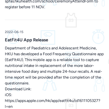
spfas.hkuhealth.com/school/ceremonyAttendForm
to
register before 11 NOV.
2022-06-15
EatFit4U App Release
Department of Paediatrics and Adolescent Medicine,
HKU has developed a Food Frequency Questionnaire app
(EatFIt4U). This mobile app is a reliable tool to capture
nutritional intake in replacement of the more labor-
intensive food diary and multiple 24-hour recalls. A real-
time report will be provided after the completion of the
questionnaire.
Download Link:
iOS:
https://apps.apple.com/hk/app/eatfit4u/id1611105327?
l=en