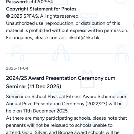
Password:
chf202954
Copyright Statement for Photos
© 2025 SPFAS. All rights reserved.
Unauthorized use, reproduction, or distribution of this
material is prohibited without express written permission.
For inquiries, please contact:
hkchf@hku.hk
2025-11-04
2024/25 Award Presentation Ceremony cum
Seminar (11 Dec 2025)
Seminar on School Physical Fitness Award Scheme cum
Annual Prize Presentation Ceremony (2022/23) will be
held on 11th December 2025.
As there are many participating schools, please note that
pennants will not be reissued to schools unable to
attend. Gold, Silver, and Bronze award schools will be