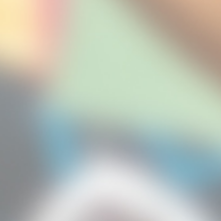
Email:
hkchf@hku.hk