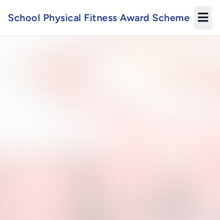
School Physical Fitness Award Scheme