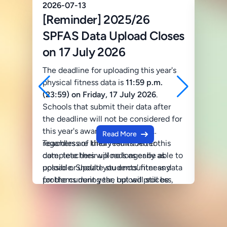
2026-07-13
2025-
[Reminder] 2025/26
202
SPFAS Data Upload Closes
Phot
on 17 July 2026
Photo
Fitne
The deadline for uploading this year's
Annua
physical fitness data is
11:59 p.m.
2024/
(23:59) on Friday, 17 July 2026
.
Schools that submit their data after
Passw
the deadline will not be considered for
Copyr
this year's award presentation,
Read More
© 2025
regardless of their results. After this
Teachers are kindly reminded to
Unauth
date, teachers will no longer be able to
complete their uploads as early as
distri
upload or update students' fitness data
possible. Should you encounter any
prohib
for the current year, but will still be
problems during the upload process,
permis
able to download the analysed data
please do not hesitate to contact us:
For in
and e-certificates.
Website Technical Support
conta
Tel: 2367 0673